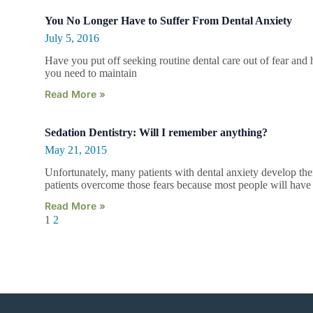
You No Longer Have to Suffer From Dental Anxiety
July 5, 2016
Have you put off seeking routine dental care out of fear and h
you need to maintain
Read More »
Sedation Dentistry: Will I remember anything?
May 21, 2015
Unfortunately, many patients with dental anxiety develop the
patients overcome those fears because most people will hav
Read More »
1
2