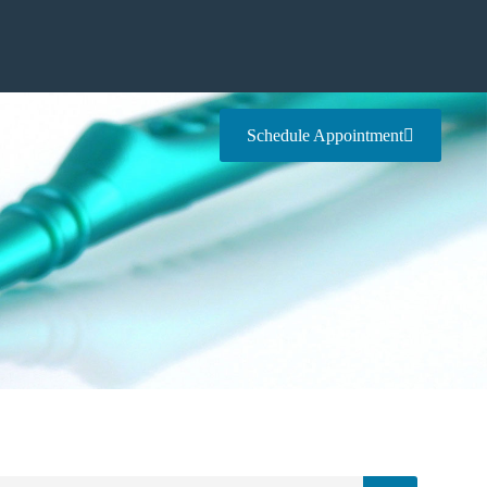
Schedule Appointment