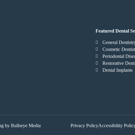
Featured Dental Se
General Dentistr
Cosmetic Dentist
Periodontal Dise
Restorative Denti
Dental Implants
ing by Bullseye Media
Privacy Policy
Accessibility Polic