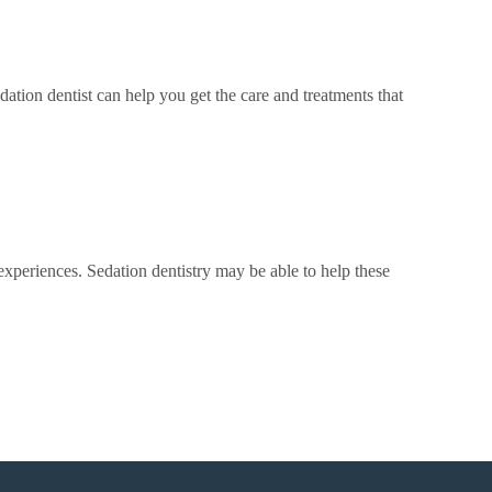
dation dentist can help you get the care and treatments that
xperiences. Sedation dentistry may be able to help these