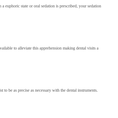
in a euphoric state or oral sedation is prescribed, your sedation
ailable to alleviate this apprehension making dental visits a
ist to be as precise as necessary with the dental instruments.