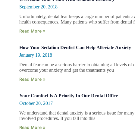
September 20, 2018
Unfortunately, dental fear keeps a large number of patients a
health consequences. Many patients who suffer from dental f
Read More »
How Your Sedation Dentist Can Help Alleviate Anxiety
January 19, 2018
Dental fear can be a serious barrier to obtaining all levels o
overcome your anxiety and get the treatments you
Read More »
Your Comfort Is A Priority In Our Dental Office
October 20, 2017
We understand that dental anxiety is a serious issue for many 
involved procedures. If you fall into this
Read More »