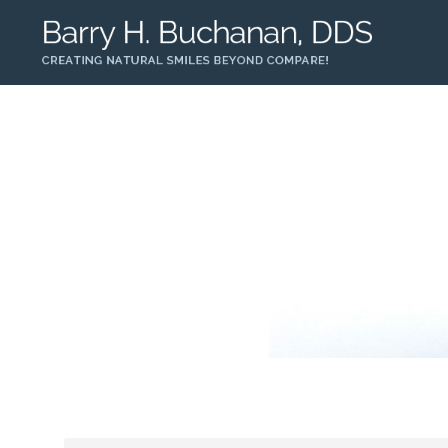
Home
About Us
Services
Patient Informatio