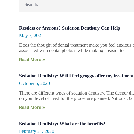
Restless or Anxious? Sedation Dentistry Can Help
May 7, 2021
Does the thought of dental treatment make you feel anxious o
associated with dental phobias while making it easier to
Read More »
Sedation Dentistry: Will I feel groggy after my treatment
October 5, 2020
There are different types of sedation dentistry. The deeper t
on your level of need for the procedure planned. Nitrous Ox
Read More »
Sedation Dentistry: What are the benefits?
February 21, 2020