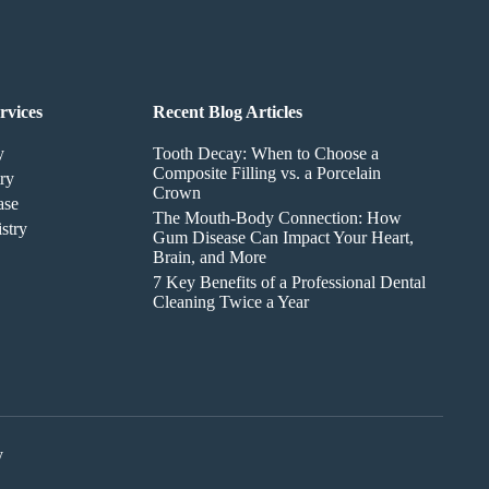
rvices
Recent Blog Articles
y
Tooth Decay: When to Choose a
Composite Filling vs. a Porcelain
ry
Crown
ase
The Mouth-Body Connection: How
stry
Gum Disease Can Impact Your Heart,
Brain, and More
7 Key Benefits of a Professional Dental
Cleaning Twice a Year
y