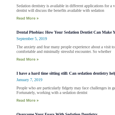
Sedation dentistry is available in different applications for a 
dentist will discuss the benefits available with sedation
Read More »
Dental Phobias: How Your Sedation Dentist Can Make 
September 5, 2019
The anxiety and fear many people experience about a visit to t
comfortable and minimally stressful encounter. So whether
Read More »
I have a hard time sitting still: Can sedation dentistry he
January 7, 2019
People who are particularly fidgety may face challenges in gett
Fortunately, working with a sedation dentist
Read More »
Overcome Your Fears With Sedation Dentistry