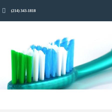
(214) 343-1818
n
Reviews
Smile Gallery
Contact Us