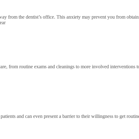
way from the dentist’s office. This anxiety may prevent you from obtaini
ear
f care, from routine exams and cleanings to more involved interventions t
patients and can even present a barrier to their willingness to get routi