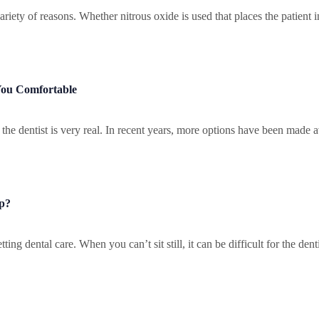
variety of reasons. Whether nitrous oxide is used that places the patient 
You Comfortable
he dentist is very real. In recent years, more options have been made av
lp?
ing dental care. When you can’t sit still, it can be difficult for the dent