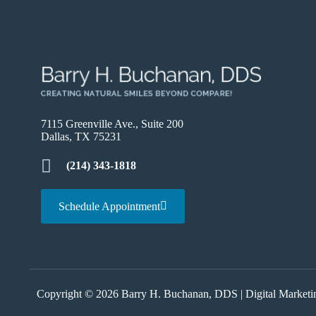
7115 Greenville Ave., Suite 200
Dallas, TX 75231
(214) 343-1818
Schedule Appointment
Copyright © 2026 Barry H. Buchanan, DDS |
Digital Market