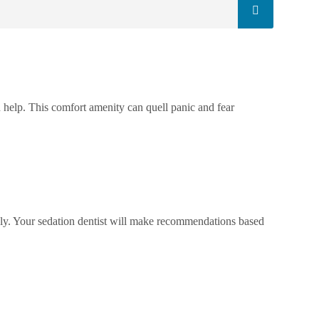
 help. This comfort amenity can quell panic and fear
ikely. Your sedation dentist will make recommendations based