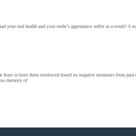
ad your oral health and your smile’s appearance suffer as a result? A se
ir fears or have them reinforced based on negative memories from past e
e no memory of