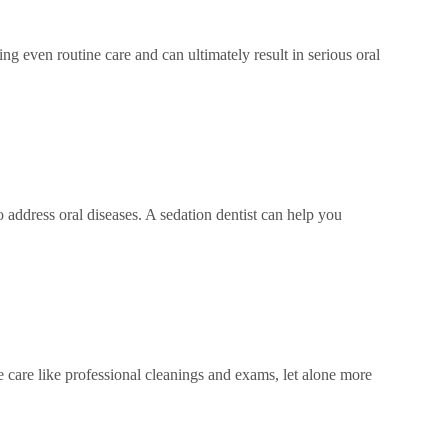
ng even routine care and can ultimately result in serious oral
o address oral diseases. A sedation dentist can help you
ne care like professional cleanings and exams, let alone more