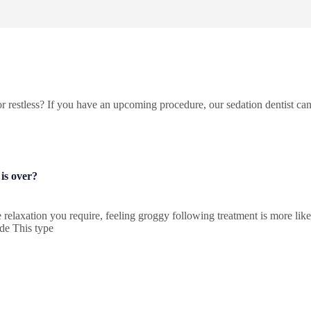
r restless? If you have an upcoming procedure, our sedation dentist can
 is over?
he relaxation you require, feeling groggy following treatment is more l
ide This type