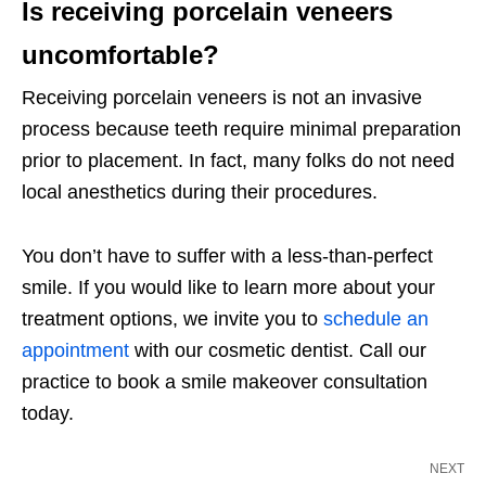
Is receiving porcelain veneers
uncomfortable?
Receiving porcelain veneers is not an invasive
process because teeth require minimal preparation
prior to placement. In fact, many folks do not need
local anesthetics during their procedures.
You don’t have to suffer with a less-than-perfect
smile. If you would like to learn more about your
treatment options, we invite you to
schedule an
appointment
with our cosmetic dentist. Call our
practice to book a smile makeover consultation
today.
NEXT