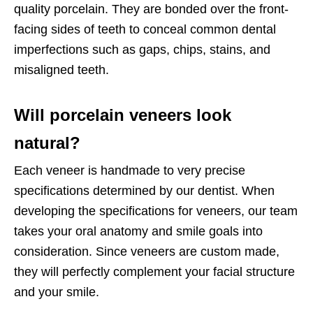
quality porcelain. They are bonded over the front-
facing sides of teeth to conceal common dental
imperfections such as gaps, chips, stains, and
misaligned teeth.
Will porcelain veneers look
natural?
Each veneer is handmade to very precise
specifications determined by our dentist. When
developing the specifications for veneers, our team
takes your oral anatomy and smile goals into
consideration. Since veneers are custom made,
they will perfectly complement your facial structure
and your smile.