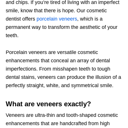
and chips. If you’re tired of living with an imperfect
smile, know that there is hope. Our cosmetic
dentist offers
porcelain veneers
, which is a
permanent way to transform the aesthetic of your
teeth.
Porcelain veneers are versatile cosmetic
enhancements that conceal an array of dental
imperfections. From misshapen teeth to tough
dental stains, veneers can produce the illusion of a
perfectly straight, white, and symmetrical smile.
What are veneers exactly?
Veneers are ultra-thin and tooth-shaped cosmetic
enhancements that are handcrafted from high