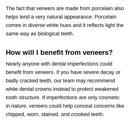
The fact that veneers are made from porcelain also
helps lend a very natural appearance. Porcelain
comes in diverse white hues and it reflects light the
same way as biological teeth.
How will I benefit from veneers?
Nearly anyone with dental imperfections could
benefit from veneers. If you have severe decay or
badly cracked teeth, our team may recommend
white dental crowns instead to protect weakened
tooth structure. If imperfections are only cosmetic
in nature, veneers could help conceal concerns like
chipped, worn, stained, and crooked teeth.