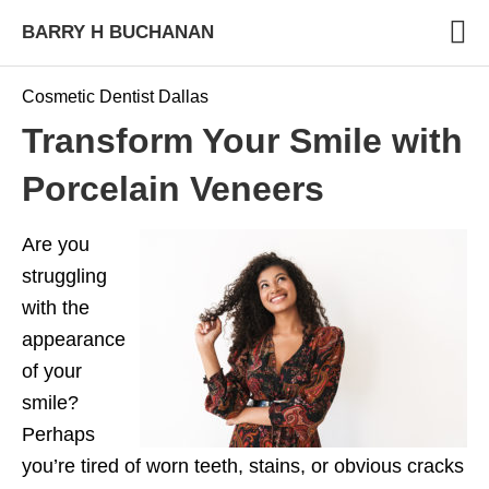
BARRY H BUCHANAN
Cosmetic Dentist Dallas
Transform Your Smile with
Porcelain Veneers
Are you
struggling
with the
appearance
of your
smile?
Perhaps
you’re tired of worn teeth, stains, or obvious cracks