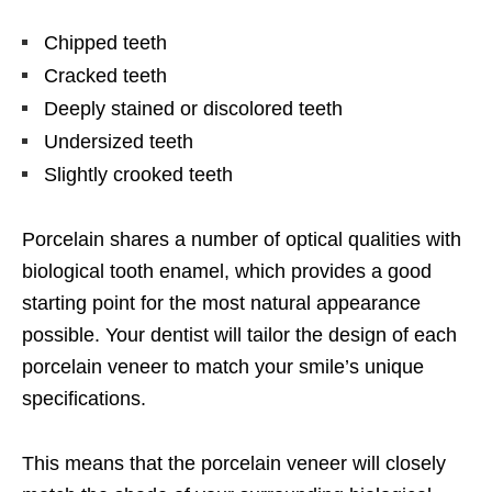
Chipped teeth
Cracked teeth
Deeply stained or discolored teeth
Undersized teeth
Slightly crooked teeth
Porcelain shares a number of optical qualities with
biological tooth enamel, which provides a good
starting point for the most natural appearance
possible. Your dentist will tailor the design of each
porcelain veneer to match your smile’s unique
specifications.
This means that the porcelain veneer will closely