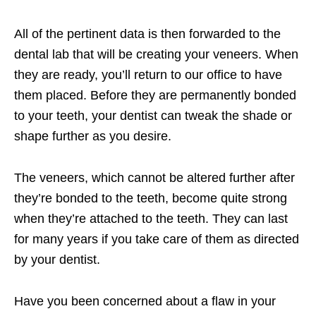
All of the pertinent data is then forwarded to the
dental lab that will be creating your veneers. When
they are ready, you’ll return to our office to have
them placed. Before they are permanently bonded
to your teeth, your dentist can tweak the shade or
shape further as you desire.
The veneers, which cannot be altered further after
they’re bonded to the teeth, become quite strong
when they’re attached to the teeth. They can last
for many years if you take care of them as directed
by your dentist.
Have you been concerned about a flaw in your