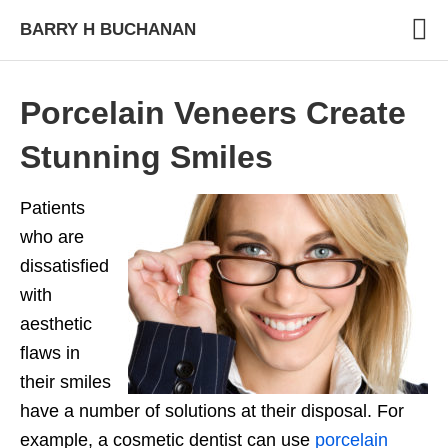
BARRY H BUCHANAN
Porcelain Veneers Create
Stunning Smiles
Patients
who are
dissatisfied
with
aesthetic
flaws in
their smiles
have a number of solutions at their disposal. For
example, a cosmetic dentist can use
porcelain