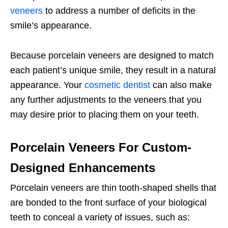
veneers
to address a number of deficits in the
smile’s appearance.
Because porcelain veneers are designed to match
each patient’s unique smile, they result in a natural
appearance. Your
cosmetic dentist
can also make
any further adjustments to the veneers that you
may desire prior to placing them on your teeth.
Porcelain Veneers For Custom-
Designed Enhancements
Porcelain veneers are thin tooth-shaped shells that
are bonded to the front surface of your biological
teeth to conceal a variety of issues, such as: