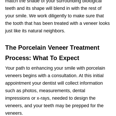
match the shade of your surrounding biological
teeth and its shape will blend in with the rest of
your smile. We work diligently to make sure that
the tooth that has been treated with a veneer looks
just like its natural neighbors.
The Porcelain Veneer Treatment
Process: What To Expect
Your path to enhancing your smile with porcelain
veneers begins with a consultation. At this initial
appointment your dentist will collect information
such as photos, measurements, dental
impressions or x-rays, needed to design the
veneers, and your teeth may be prepped for the
veneers.