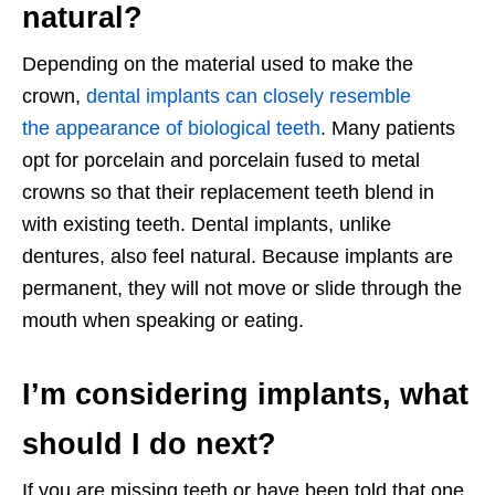
natural?
Depending on the material used to make the
crown,
dental implants can closely resemble
the appearance of biological teeth
. Many patients
opt for porcelain and porcelain fused to metal
crowns so that their replacement teeth blend in
with existing teeth. Dental implants, unlike
dentures, also feel natural. Because implants are
permanent, they will not move or slide through the
mouth when speaking or eating.
I’m considering implants, what
should I do next?
If you are missing teeth or have been told that one