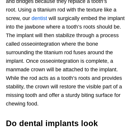
and bridges because they replace a tooth’s
root. Using a titanium rod with the texture like a
screw, our
dentist
will surgically embed the implant
into the jawbone where a tooth’s roots should be.
The implant will then stabilize through a process
called osseointegration where the bone
surrounding the titanium rod fuses around the
implant. Once osseointegration is complete, a
manmade crown will be attached to the implant.
While the rod acts as a tooth’s roots and provides
stability, the crown will restore the visible part of a
missing tooth and offer a sturdy biting surface for
chewing food.
Do dental implants look