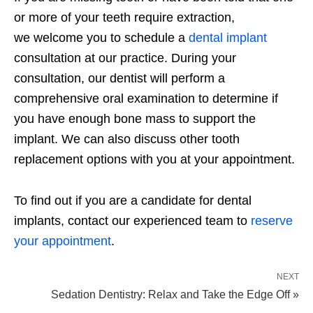
or more of your teeth require extraction,
we welcome you to schedule a
dental implant
consultation at our practice. During your
consultation, our dentist will perform a
comprehensive oral examination to determine if
you have enough bone mass to support the
implant. We can also discuss other tooth
replacement options with you at your appointment.
To find out if you are a candidate for dental
implants, contact our experienced team to
reserve
your appointment
.
NEXT
Sedation Dentistry: Relax and Take the Edge Off »