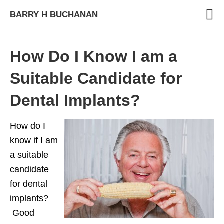
BARRY H BUCHANAN
How Do I Know I am a
Suitable Candidate for
Dental Implants?
How do I
know if I am
a suitable
candidate
for dental
implants?
Good