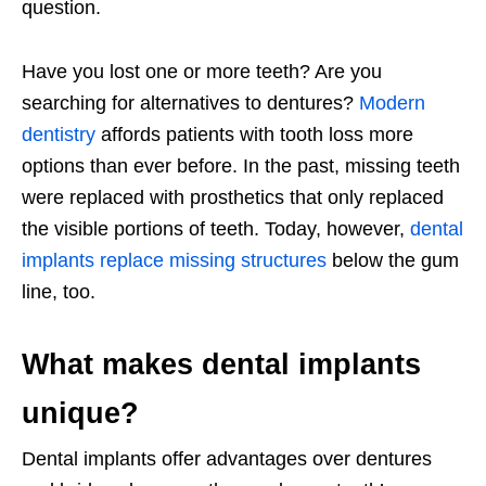
question.
Have you lost one or more teeth? Are you
searching for alternatives to dentures?
Modern
dentistry
affords patients with tooth loss more
options than ever before. In the past, missing teeth
were replaced with prosthetics that only replaced
the visible portions of teeth. Today, however,
dental
implants replace missing structures
below the gum
line, too.
What makes dental implants
unique?
Dental implants offer advantages over dentures